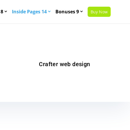
 8
Inside Pages 14
Bonuses 9
Buy Now
Crafter web design