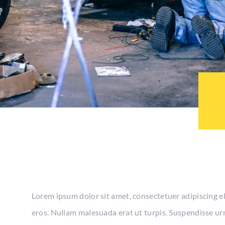
Lorem ipsum dolor sit amet, consectetuer adipiscing e
eros. Nullam malesuada erat ut turpis. Suspendisse urn