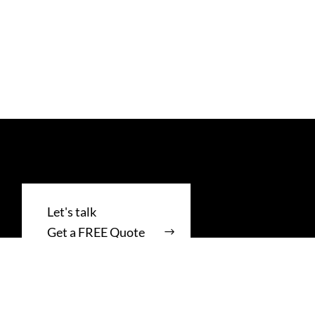
Get a FREE Quote