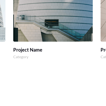
Project Name
Pr
Category
Ca