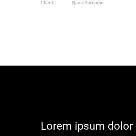
Client:
Name Surname
Lorem ipsum dolor 