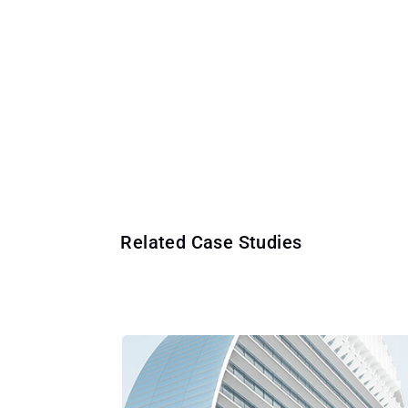
Related Case Studies