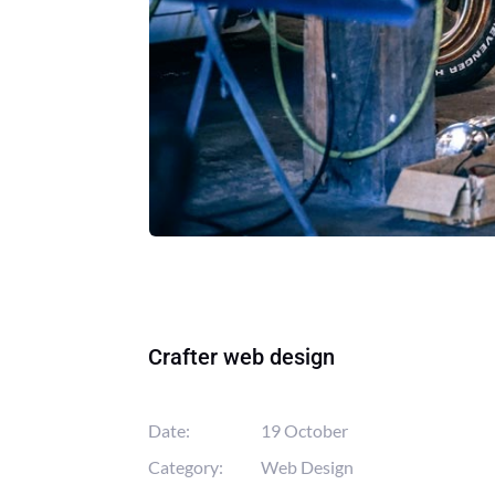
Crafter web design
Date:
19 October
Category:
Web Design