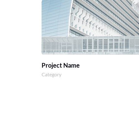
Project Name
Category