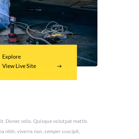
Explore
View Live Site
lit. Donec odio. Quisque volutpat mattis
a nibh, viverra non, semper suscipit,