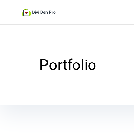
Portfolio