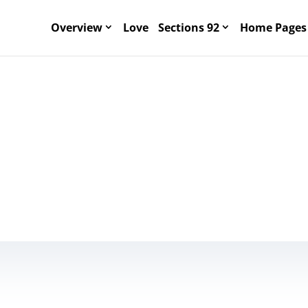
Overview
Love
Sections 92
Home Pages