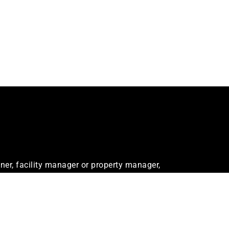
er, facility manager or property manager,
ur needs.