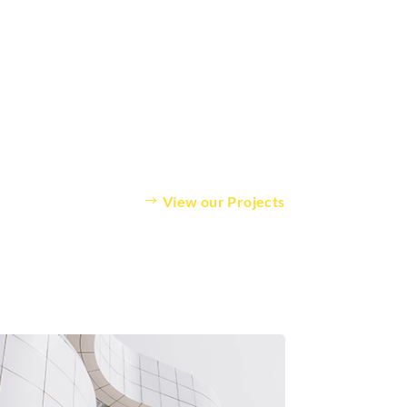
View our Projects