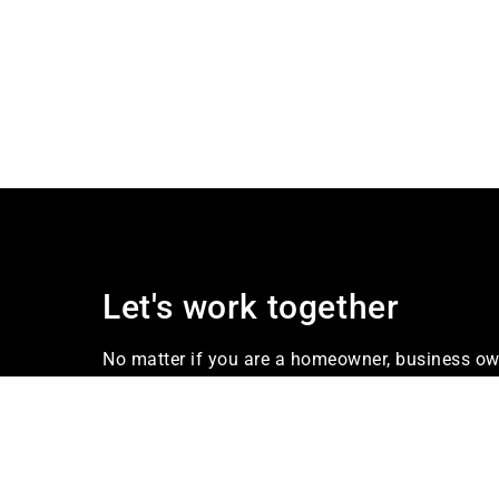
Let's work together
No matter if you are a homeowner, business own
our firm Industries offers services that meet yo