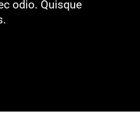
nec odio. Quisque
s.