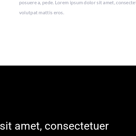
posuere a, pede. Lorem ipsum dolor sit amet, consecte
volutpat mattis eros.
sit amet, consectetuer