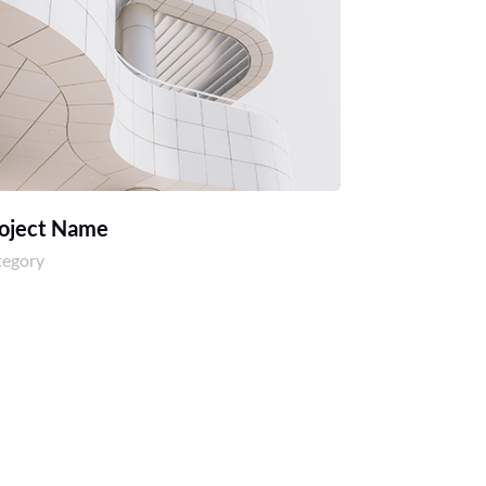
oject Name
tegory