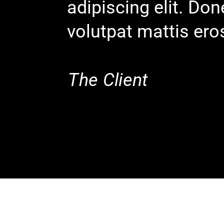
adipiscing elit. Do
volutpat mattis ero
The Client