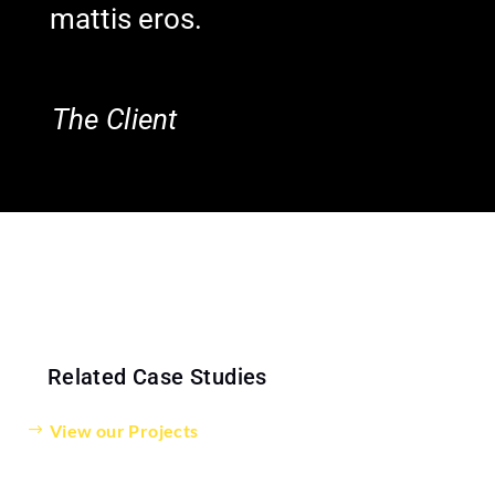
mattis eros.
The Client
Related Case Studies
View our Projects