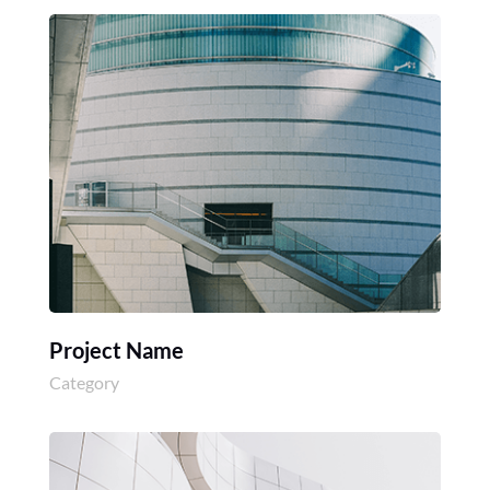
Project Name
Category