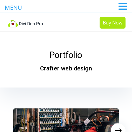
MENU
Buy Now
Portfolio
Crafter web design