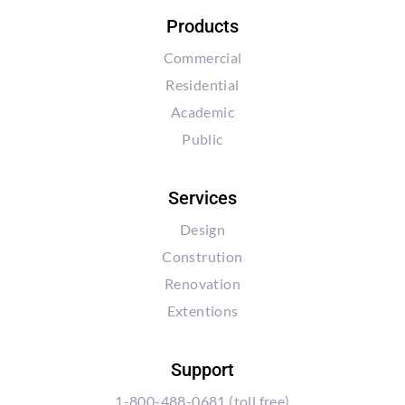
Products
Commercial
Residential
Academic
Public
Services
Design
Constrution
Renovation
Extentions
Support
1-800-488-0681
(toll free)