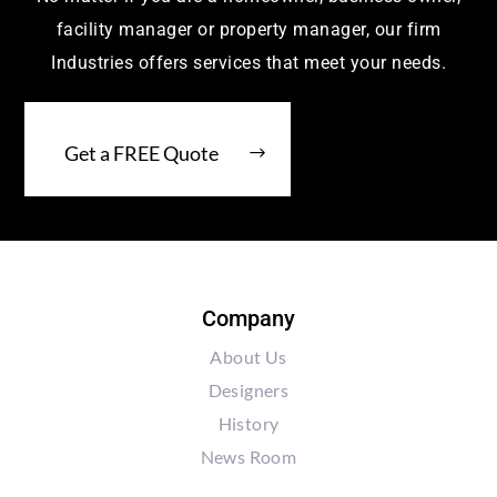
facility manager or property manager, our firm
Industries offers services that meet your needs.
Get a FREE Quote
Company
About Us
Designers
History
News Room