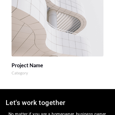
Project Name
Category
Let's work together
No matter if you are a homeowner, business owner,