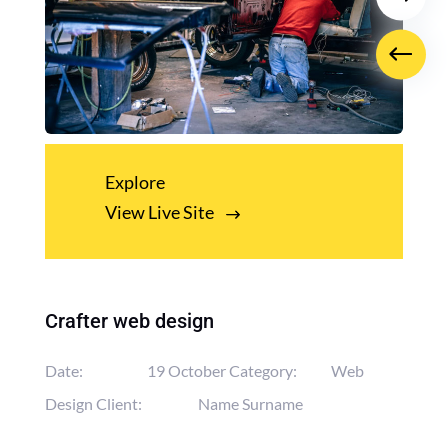
Explore
View Live Site
Crafter web design
Date:
19 October
Category:
Web
Design
Client:
Name Surname