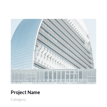
Project Name
Category