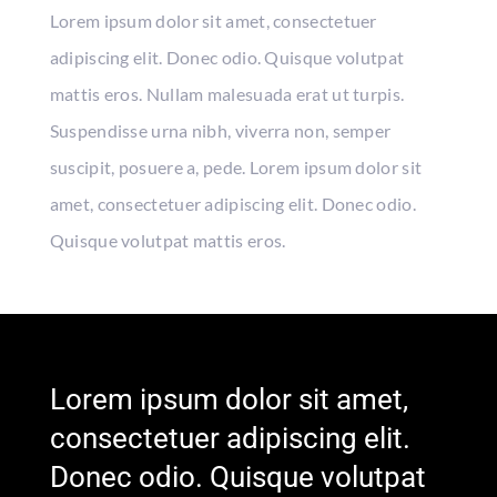
Lorem ipsum dolor sit amet, consectetuer
adipiscing elit. Donec odio. Quisque volutpat
mattis eros. Nullam malesuada erat ut turpis.
Suspendisse urna nibh, viverra non, semper
suscipit, posuere a, pede. Lorem ipsum dolor sit
amet, consectetuer adipiscing elit. Donec odio.
Quisque volutpat mattis eros.
Lorem ipsum dolor sit amet,
consectetuer adipiscing elit.
Donec odio. Quisque volutpat