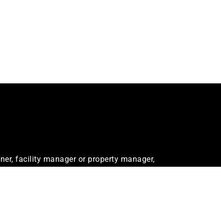
er, facility manager or property manager,
ur needs.