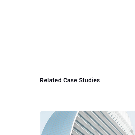
Related Case Studies