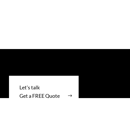
Get a FREE Quote