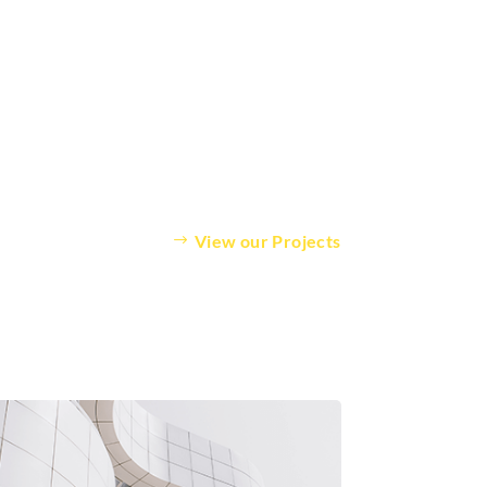
View our Projects