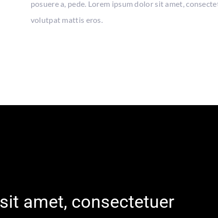
posuere a, pede. Lorem ipsum dolor sit amet, consecte
volutpat mattis eros.
sit amet, consectetuer