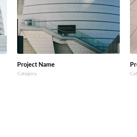
Project Name
Pr
Category
Ca