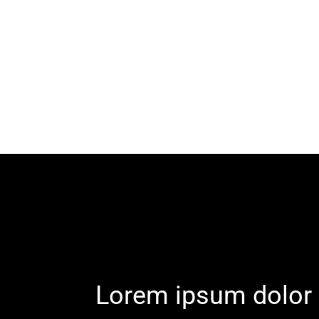
Lorem ipsum dolor 