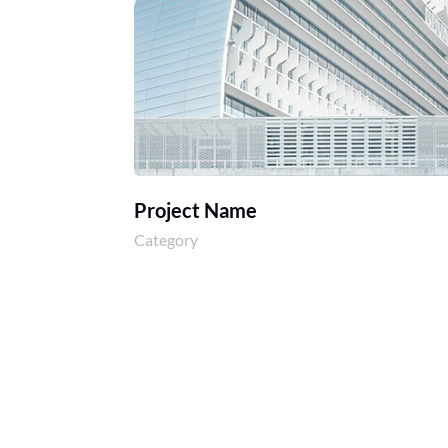
Project Name
Category