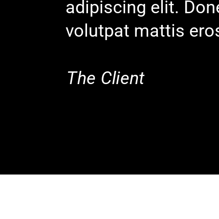
adipiscing elit. Do
volutpat mattis ero
The Client