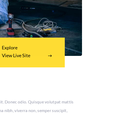
Explore
View Live Site
lit. Donec odio. Quisque volutpat mattis
a nibh, viverra non, semper suscipit,