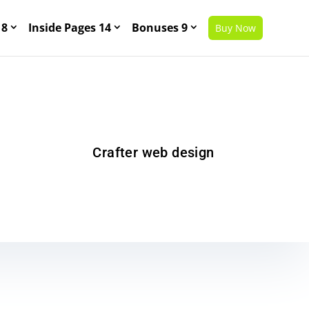
 8
Inside Pages 14
Bonuses 9
Buy Now
Crafter web design