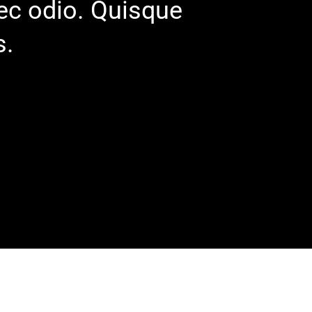
nec odio. Quisque
s.