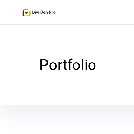
Portfolio