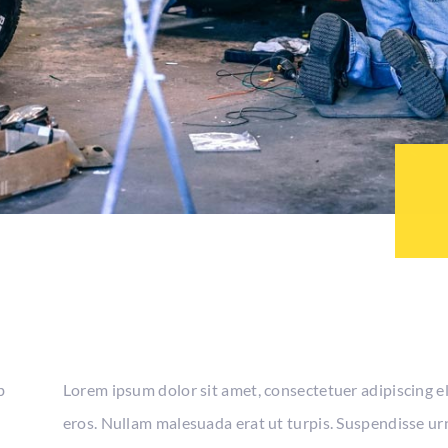
b
Lorem ipsum dolor sit amet, consectetuer adipiscing e
eros. Nullam malesuada erat ut turpis. Suspendisse urn