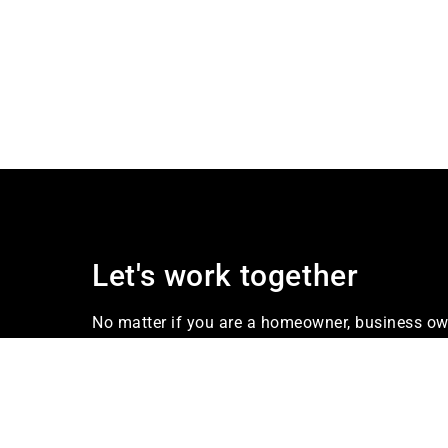
Let's work together
No matter if you are a homeowner, business own
our firm Industries offers services that meet yo