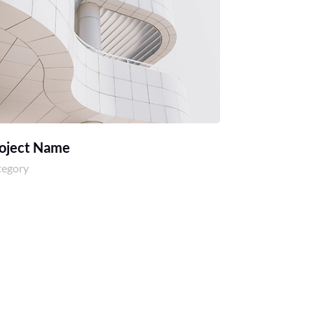
oject Name
tegory