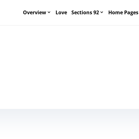
Overview
Love
Sections 92
Home Pages