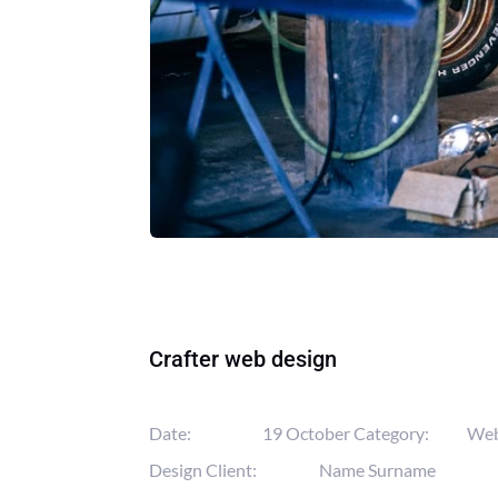
Crafter web design
Date:
19 October
Category:
We
Design
Client:
Name Surname