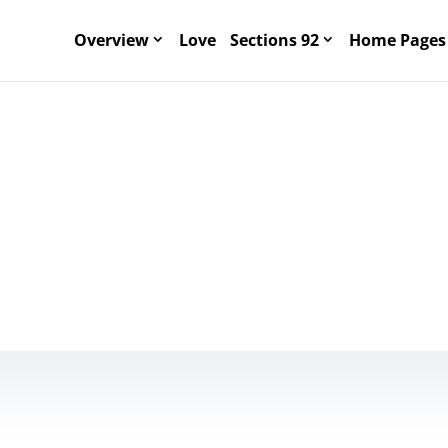
Overview
Love
Sections 92
Home Pages