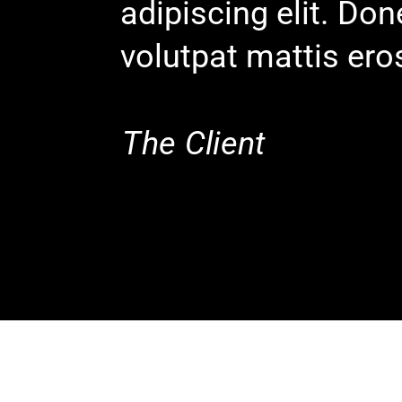
adipiscing elit. Do
volutpat mattis ero
The Client