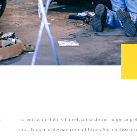
b
Lorem ipsum dolor sit amet, consectetuer adipiscing e
eros. Nullam malesuada erat ut turpis. Suspendisse urn