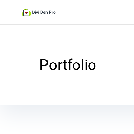
Portfolio