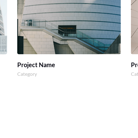
Project Name
Pr
Category
Ca