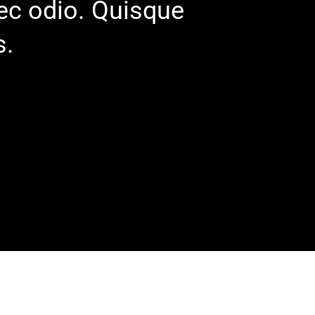
nec odio. Quisque
s.