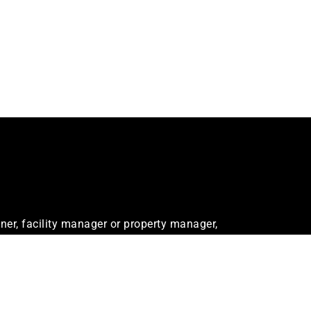
er, facility manager or property manager,
ur needs.