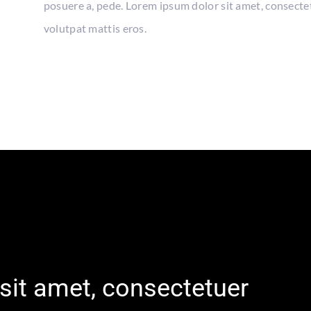
posuere a, pede. Lorem ipsum dolor sit amet, consecte
volutpat mattis eros.
sit amet, consectetuer