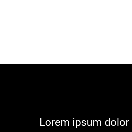
Lorem ipsum dolor 