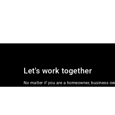
Let's work together
No matter if you are a homeowner, business own
our firm Industries offers services that meet yo