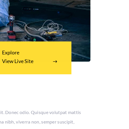
Explore
View Live Site
lit. Donec odio. Quisque volutpat mattis
a nibh, viverra non, semper suscipit,