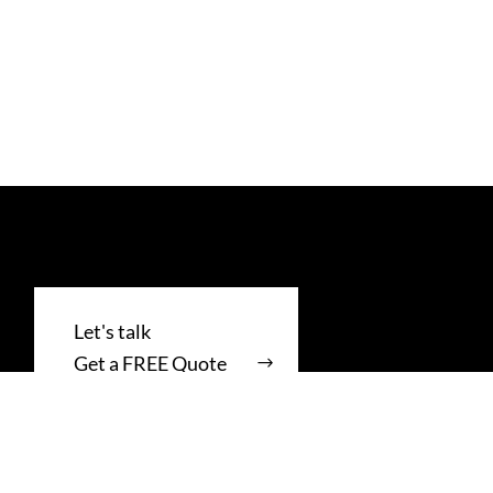
Get a FREE Quote