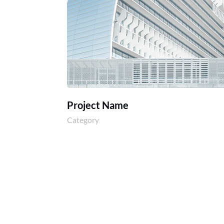
Project Name
Category