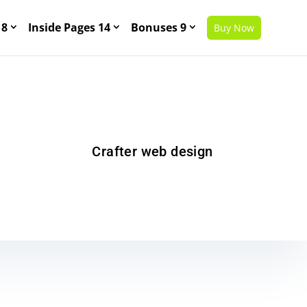
 8
Inside Pages 14
Bonuses 9
Buy Now
Crafter web design