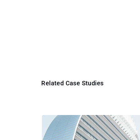
Related Case Studies