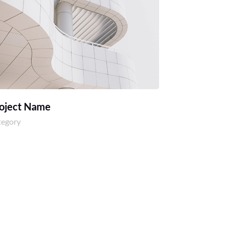
oject Name
tegory