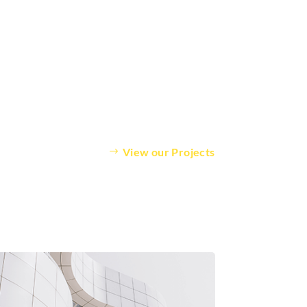
View our Projects