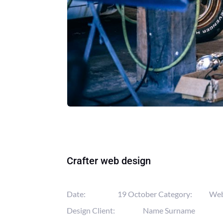
Crafter web design
Date:
19 October
Category:
We
Design
Client:
Name Surname