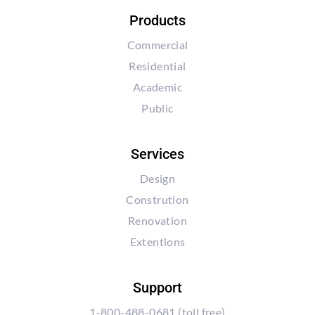
Products
Commercial
Residential
Academic
Public
Services
Design
Constrution
Renovation
Extentions
Support
1-800-488-0681
(toll free)