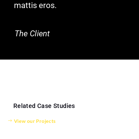
mattis eros.
The Client
Related Case Studies
View our Projects