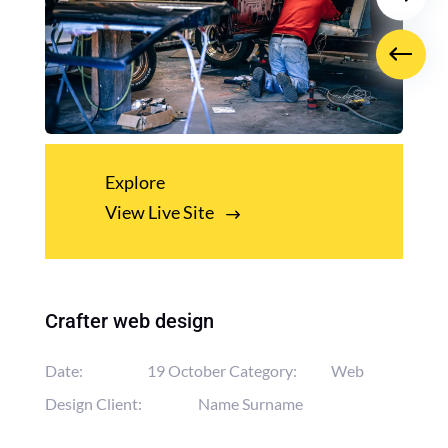
Explore
View Live Site
Crafter web design
Date:
19 October
Category:
Web
Design
Client:
Name Surname