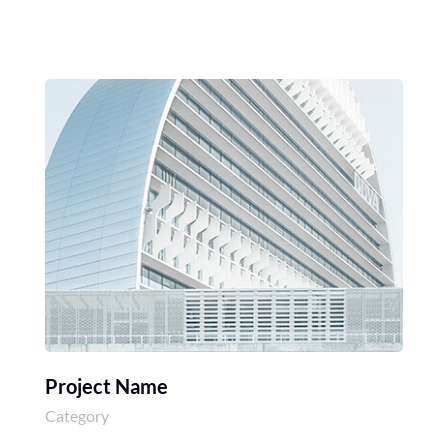
Project Name
Category