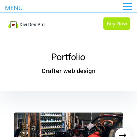
MENU
Buy Now
Portfolio
Crafter web design