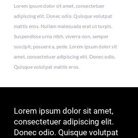
Lorem ipsum dolor sit amet, consectetuer
adipiscing elit. Donec odio. Quisque volutpat
mattis eros. Nullam malesuada erat ut turpis.
Suspendisse urna nibh, viverra non, semper
suscipit, posuere a, pede. Lorem ipsum dolor sit
amet, consectetuer adipiscing elit. Donec odio.
Quisque volutpat mattis eros.
Lorem ipsum dolor sit amet,
consectetuer adipiscing elit.
Donec odio. Quisque volutpat