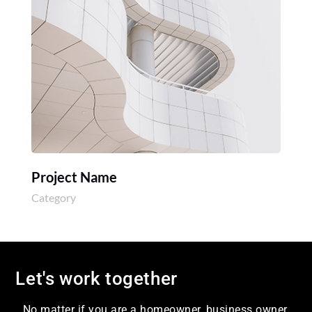
Project Name
Category
Let's work together
No matter if you are a homeowner, business owner,