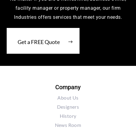
facility manager or property manager, our firm
Industries offers services that meet your needs.
Get a FREE Quote
Company
About Us
Designers
History
News Room