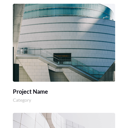
Project Name
Category