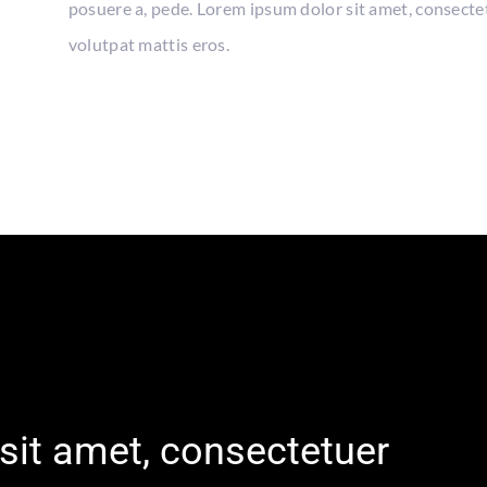
posuere a, pede. Lorem ipsum dolor sit amet, consecte
volutpat mattis eros.
sit amet, consectetuer