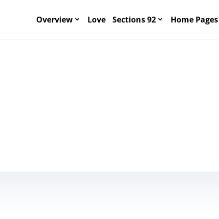
Overview
Love
Sections 92
Home Pages