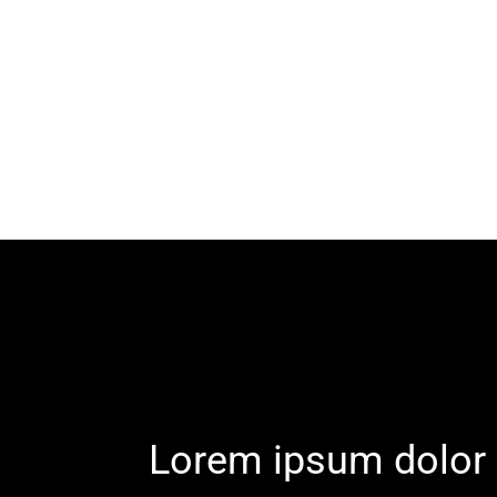
Lorem ipsum dolor 