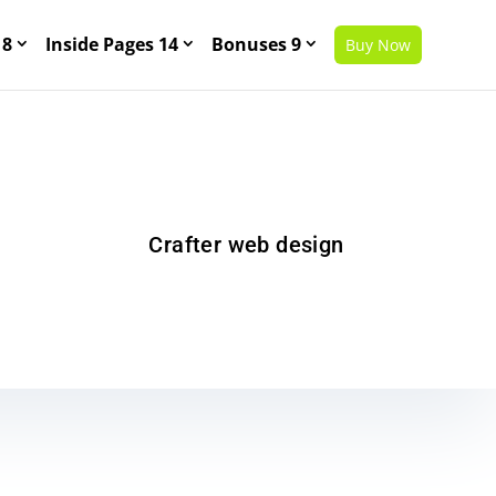
 8
Inside Pages 14
Bonuses 9
Buy Now
Crafter web design