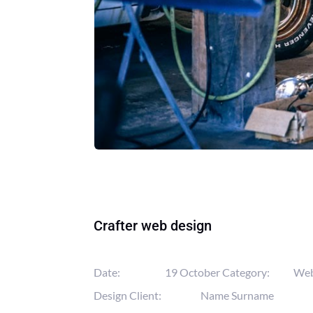
Crafter web design
Date:
19 October
Category:
We
Design
Client:
Name Surname