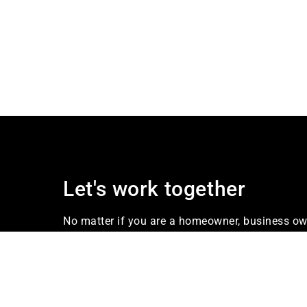
Let's work together
No matter if you are a homeowner, business own
our firm Industries offers services that meet yo