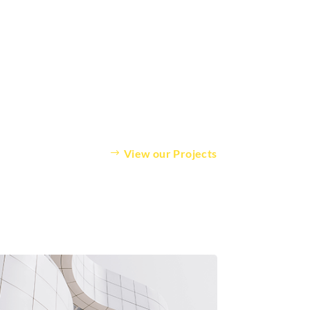
View our Projects