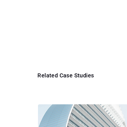
Related Case Studies