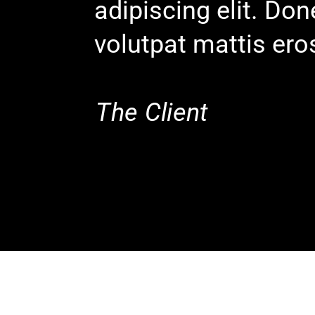
adipiscing elit. Do
volutpat mattis ero
The Client