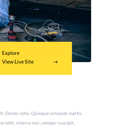
Explore
View Live Site
lit. Donec odio. Quisque volutpat mattis
a nibh, viverra non, semper suscipit,