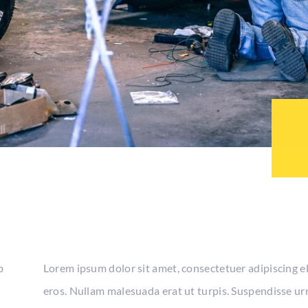
b
Lorem ipsum dolor sit amet, consectetuer adipiscing e
eros. Nullam malesuada erat ut turpis. Suspendisse urn