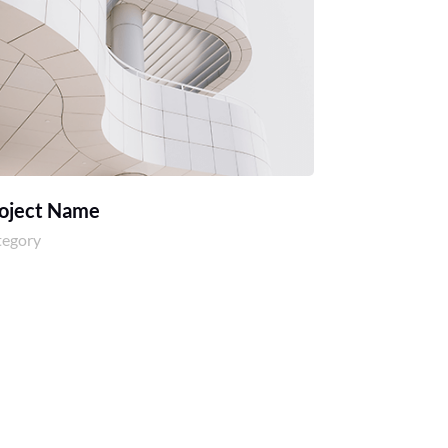
oject Name
tegory