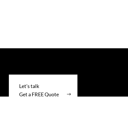
Get a FREE Quote