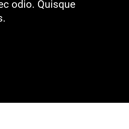
nec odio. Quisque
s.