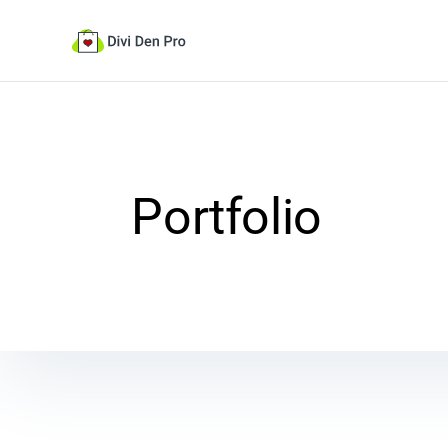
Portfolio