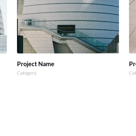
Project Name
Pr
Category
Ca