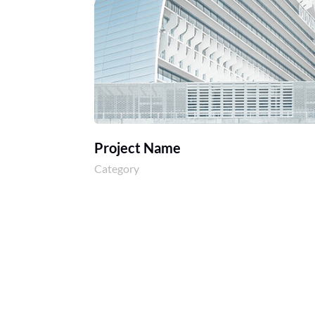
Project Name
Category