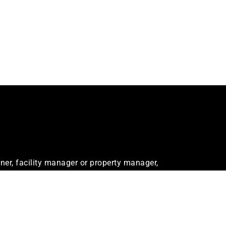
er, facility manager or property manager,
ur needs.